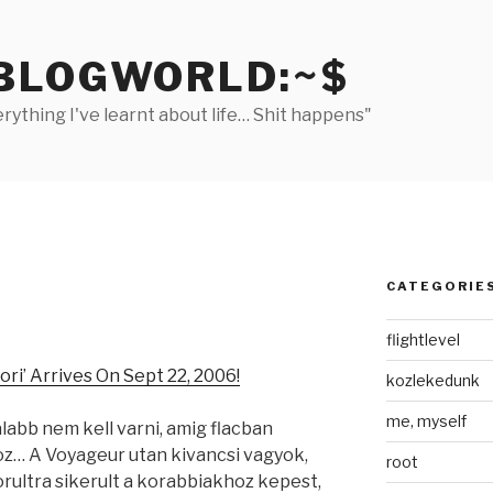
BLOGWORLD:~$
rything I've learnt about life… Shit happens"
CATEGORIE
flightlevel
i’ Arrives On Sept 22, 2006!
kozlekedunk
me, myself
labb nem kell varni, amig flacban
oz… A Voyageur utan kivancsi vagyok,
root
orultra sikerult a korabbiakhoz kepest,