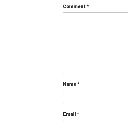
Comment
*
Name
*
Email
*