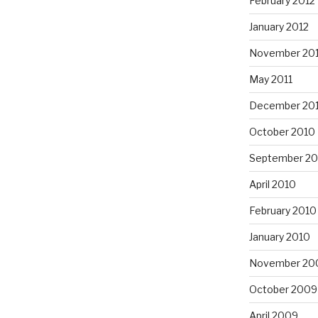
February 2012
January 2012
November 201
May 2011
December 20
October 2010
September 20
April 2010
February 2010
January 2010
November 20
October 2009
April 2009