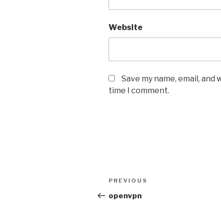
Website
Save my name, email, and w
time I comment.
Post
Previous
PREVIOUS
navigation
Post
openvpn