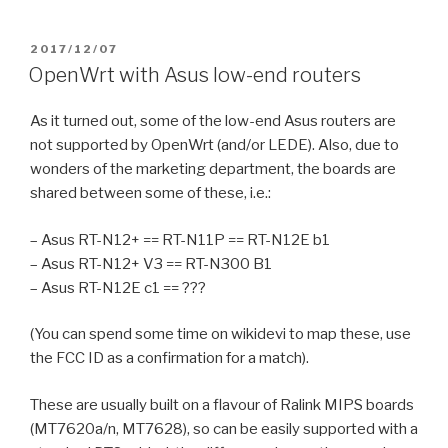
POSTED
2017/12/07
ON
OpenWrt with Asus low-end routers
As it turned out, some of the low-end Asus routers are
not supported by OpenWrt (and/or LEDE). Also, due to
wonders of the marketing department, the boards are
shared between some of these, i.e.:
– Asus RT-N12+ == RT-N11P == RT-N12E b1
– Asus RT-N12+ V3 == RT-N300 B1
– Asus RT-N12E c1 == ???
(You can spend some time on wikidevi to map these, use
the FCC ID as a confirmation for a match).
These are usually built on a flavour of Ralink MIPS boards
(MT7620a/n, MT7628), so can be easily supported with a