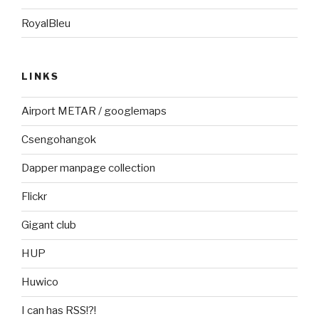
RoyalBleu
LINKS
Airport METAR / googlemaps
Csengohangok
Dapper manpage collection
Flickr
Gigant club
HUP
Huwico
I can has RSS!?!