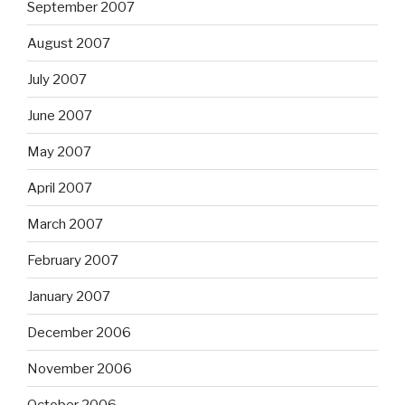
September 2007
August 2007
July 2007
June 2007
May 2007
April 2007
March 2007
February 2007
January 2007
December 2006
November 2006
October 2006