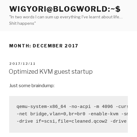
Skip
WIGYORI@BLOGWORLD:~$
to
"In two words I can sum up everything I've learnt about life…
content
Shit happens"
MONTH:
DECEMBER 2017
POSTED
2017/12/11
ON
Optimized KVM guest startup
Just some braindump:
qemu-system-x86_64 -no-acpi -m 4096 -curses 
-net bridge,vlan=0,br=br0 -enable-kvm -smp 4
-drive if=scsi,file=cleaned.qcow2 -drive if