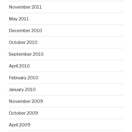
November 2011
May 2011
December 2010
October 2010
September 2010
April 2010
February 2010
January 2010
November 2009
October 2009
April 2009