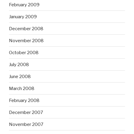
February 2009
January 2009
December 2008
November 2008
October 2008
July 2008
June 2008
March 2008
February 2008
December 2007
November 2007