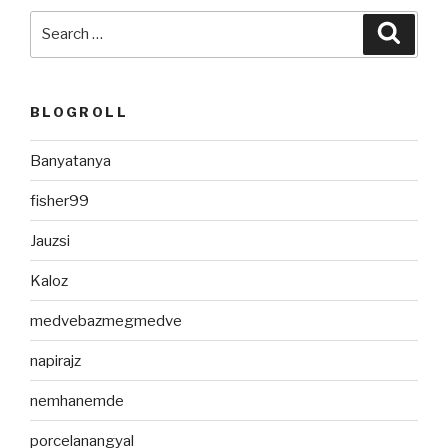
Search
Searc
for:
BLOGROLL
Banyatanya
fisher99
Jauzsi
Kaloz
medvebazmegmedve
napirajz
nemhanemde
porcelanangyal