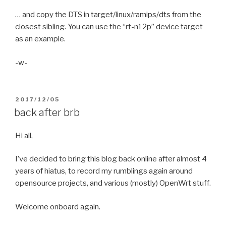
… and copy the DTS in target/linux/ramips/dts from the
closest sibling. You can use the “rt-n12p” device target
as an example.
-w-
POSTED
2017/12/05
ON
back after brb
Hi all,
I’ve decided to bring this blog back online after almost 4
years of hiatus, to record my rumblings again around
opensource projects, and various (mostly) OpenWrt stuff.
Welcome onboard again.