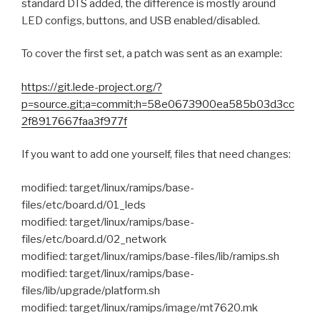
standard DTS added, the difference is mostly around
LED configs, buttons, and USB enabled/disabled.
To cover the first set, a patch was sent as an example:
https://git.lede-project.org/?
p=source.git;a=commit;h=58e0673900ea585b03d3cc
2f8917667faa3f977f
If you want to add one yourself, files that need changes:
modified: target/linux/ramips/base-
files/etc/board.d/01_leds
modified: target/linux/ramips/base-
files/etc/board.d/02_network
modified: target/linux/ramips/base-files/lib/ramips.sh
modified: target/linux/ramips/base-
files/lib/upgrade/platform.sh
modified: target/linux/ramips/image/mt7620.mk