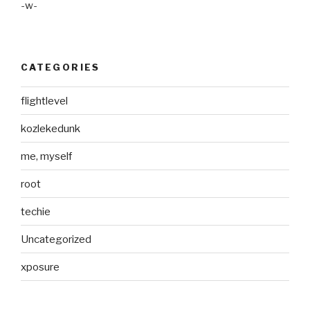
-w-
CATEGORIES
flightlevel
kozlekedunk
me, myself
root
techie
Uncategorized
xposure