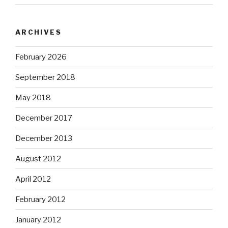
ARCHIVES
February 2026
September 2018
May 2018
December 2017
December 2013
August 2012
April 2012
February 2012
January 2012