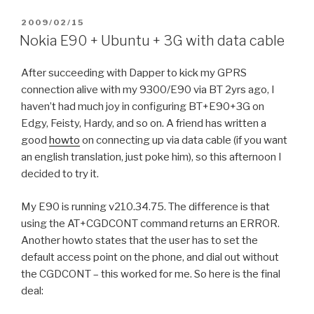
POSTED
2009/02/15
ON
Nokia E90 + Ubuntu + 3G with data cable
After succeeding with Dapper to kick my GPRS
connection alive with my 9300/E90 via BT 2yrs ago, I
haven’t had much joy in configuring BT+E90+3G on
Edgy, Feisty, Hardy, and so on. A friend has written a
good
howto
on connecting up via data cable (if you want
an english translation, just poke him), so this afternoon I
decided to try it.
My E90 is running v210.34.75. The difference is that
using the AT+CGDCONT command returns an ERROR.
Another howto states that the user has to set the
default access point on the phone, and dial out without
the CGDCONT – this worked for me. So here is the final
deal: