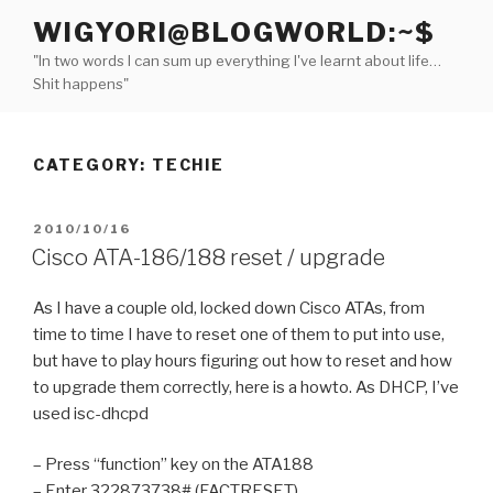
Skip
WIGYORI@BLOGWORLD:~$
to
"In two words I can sum up everything I've learnt about life…
content
Shit happens"
CATEGORY:
TECHIE
POSTED
2010/10/16
ON
Cisco ATA-186/188 reset / upgrade
As I have a couple old, locked down Cisco ATAs, from
time to time I have to reset one of them to put into use,
but have to play hours figuring out how to reset and how
to upgrade them correctly, here is a howto. As DHCP, I’ve
used isc-dhcpd
– Press “function” key on the ATA188
– Enter 322873738# (FACTRESET)