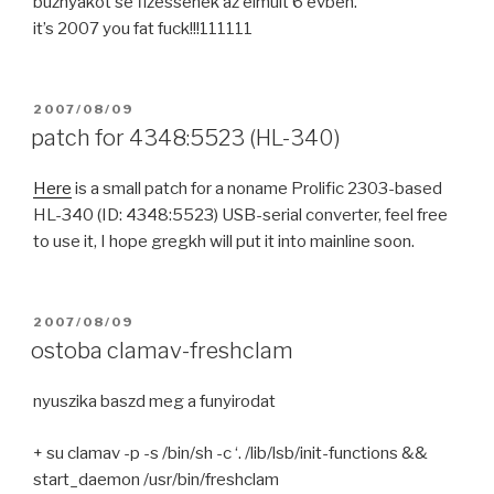
buznyakot se fizessenek az elmult 6 evben.
it’s 2007 you fat fuck!!!111111
POSTED
2007/08/09
ON
patch for 4348:5523 (HL-340)
Here
is a small patch for a noname Prolific 2303-based
HL-340 (ID: 4348:5523) USB-serial converter, feel free
to use it, I hope gregkh will put it into mainline soon.
POSTED
2007/08/09
ON
ostoba clamav-freshclam
nyuszika baszd meg a funyirodat
+ su clamav -p -s /bin/sh -c ‘. /lib/lsb/init-functions &&
start_daemon /usr/bin/freshclam