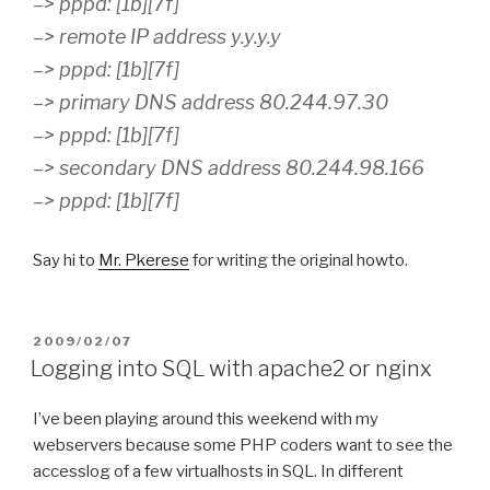
–> pppd: [1b][7f]
–> remote IP address y.y.y.y
–> pppd: [1b][7f]
–> primary DNS address 80.244.97.30
–> pppd: [1b][7f]
–> secondary DNS address 80.244.98.166
–> pppd: [1b][7f]
Say hi to
Mr. Pkerese
for writing the original howto.
POSTED
2009/02/07
ON
Logging into SQL with apache2 or nginx
I’ve been playing around this weekend with my
webservers because some PHP coders want to see the
accesslog of a few virtualhosts in SQL. In different