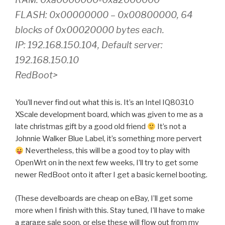
FLASH: 0x00000000 – 0x00800000, 64
blocks of 0x00020000 bytes each.
IP: 192.168.150.104, Default server:
192.168.150.10
RedBoot>
You’ll never find out what this is. It’s an Intel IQ80310
XScale development board, which was given to me as a
late christmas gift by a good old friend
It’s not a
Johnnie Walker Blue Label, it’s something more pervert
Nevertheless, this will be a good toy to play with
OpenWrt on in the next few weeks, I’ll try to get some
newer RedBoot onto it after I get a basic kernel booting.
(These develboards are cheap on eBay, I’ll get some
more when I finish with this. Stay tuned, I’ll have to make
a garage sale soon, or else these will flow out from my