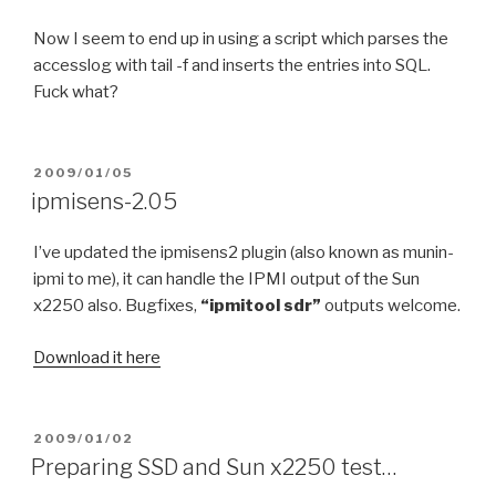
Now I seem to end up in using a script which parses the
accesslog with tail -f and inserts the entries into SQL.
Fuck what?
POSTED
2009/01/05
ON
ipmisens-2.05
I’ve updated the ipmisens2 plugin (also known as munin-
ipmi to me), it can handle the IPMI output of the Sun
x2250 also. Bugfixes,
“ipmitool sdr”
outputs welcome.
Download it here
POSTED
2009/01/02
ON
Preparing SSD and Sun x2250 test…