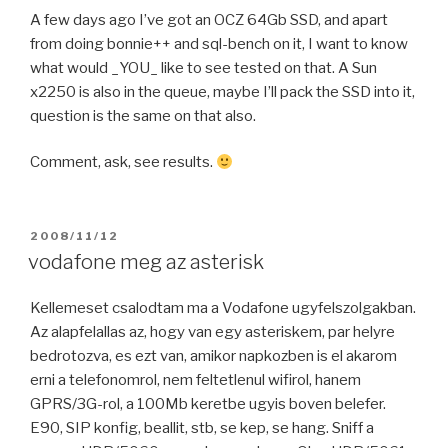
A few days ago I’ve got an OCZ 64Gb SSD, and apart
from doing bonnie++ and sql-bench on it, I want to know
what would _YOU_ like to see tested on that. A Sun
x2250 is also in the queue, maybe I’ll pack the SSD into it,
question is the same on that also.
Comment, ask, see results.
POSTED
2008/11/12
ON
vodafone meg az asterisk
Kellemeset csalodtam ma a Vodafone ugyfelszolgakban.
Az alapfelallas az, hogy van egy asteriskem, par helyre
bedrotozva, es ezt van, amikor napkozben is el akarom
erni a telefonomrol, nem feltetlenul wifirol, hanem
GPRS/3G-rol, a 100Mb keretbe ugyis boven belefer.
E90, SIP konfig, beallit, stb, se kep, se hang. Sniff a