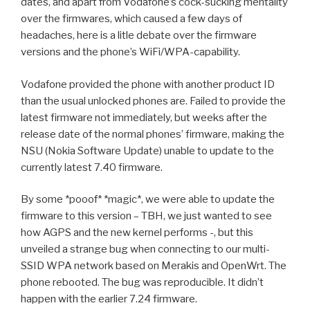
dates, and apart from Vodafone’s cock-sucking mentality
over the firmwares, which caused a few days of
headaches, here is a litle debate over the firmware
versions and the phone’s WiFi/WPA-capability.
Vodafone provided the phone with another product ID
than the usual unlocked phones are. Failed to provide the
latest firmware not immediately, but weeks after the
release date of the normal phones’ firmware, making the
NSU (Nokia Software Update) unable to update to the
currently latest 7.40 firmware.
By some *pooof* *magic*, we were able to update the
firmware to this version – TBH, we just wanted to see
how AGPS and the new kernel performs -, but this
unveiled a strange bug when connecting to our multi-
SSID WPA network based on Merakis and OpenWrt. The
phone rebooted. The bug was reproducible. It didn’t
happen with the earlier 7.24 firmware.