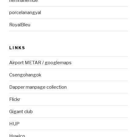
nemhanemde
porcelanangyal
RoyalBleu
LINKS
Airport METAR / googlemaps
Csengohangok
Dapper manpage collection
Flickr
Gigant club
HUP
Huwico