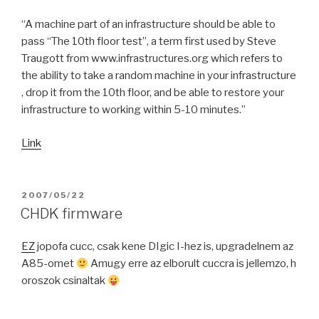
“A machine part of an infrastructure should be able to
pass “The 10th floor test”, a term first used by Steve
Traugott from www.infrastructures.org which refers to
the ability to take a random machine in your infrastructure
, drop it from the 10th floor, and be able to restore your
infrastructure to working within 5-10 minutes.”
Link
POSTED
2007/05/22
ON
CHDK firmware
EZ
jopofa cucc, csak kene DIgic I-hez is, upgradelnem az
A85-omet
Amugy erre az elborult cuccra is jellemzo, h
oroszok csinaltak