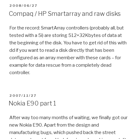
POSTED
2008/06/27
ON
Compaq / HP Smartarray and raw disks
For the record: SmartArray controllers (probably all, but
tested with a 5i) are storing 512+32Kbytes of data at
the beginning of the disk. You have to get rid of this with
dd if you want to read a disk directly that has been
configured as an array member with these cards – for
example for data rescue from a completely dead
controller.
POSTED
2007/11/27
ON
Nokia E90 part 1
After way too many months of waiting, we finally got our
new Nokia E90. Apart from the design and
manufacturing bugs, which pushed back the street