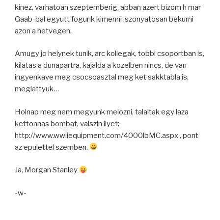
kinez, varhatoan szeptemberig, abban azert bizom h mar
Gaab-bal egyutt fogunk kimenni iszonyatosan bekurni
azon a hetvegen.
Amugy jo helynek tunik, arc kollegak, tobbi csoportban is,
kilatas a dunapartra, kajalda a kozelben nincs, de van
ingyenkave meg csocsoasztal meg ket sakktabla is,
meglattyuk…
Holnap meg nem megyunk melozni, talaltak egy laza
kettonnas bombat, valszin ilyet:
http://www.wwiiequipment.com/4000lbMC.aspx , pont
az epulettel szemben.
Ja, Morgan Stanley
-w-