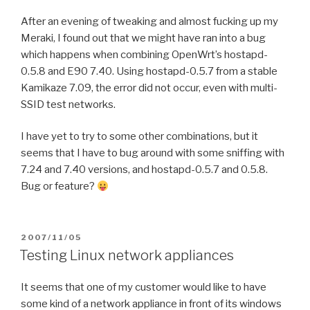
After an evening of tweaking and almost fucking up my
Meraki, I found out that we might have ran into a bug
which happens when combining OpenWrt’s hostapd-
0.5.8 and E90 7.40. Using hostapd-0.5.7 from a stable
Kamikaze 7.09, the error did not occur, even with multi-
SSID test networks.
I have yet to try to some other combinations, but it
seems that I have to bug around with some sniffing with
7.24 and 7.40 versions, and hostapd-0.5.7 and 0.5.8.
Bug or feature?
POSTED
2007/11/05
ON
Testing Linux network appliances
It seems that one of my customer would like to have
some kind of a network appliance in front of its windows