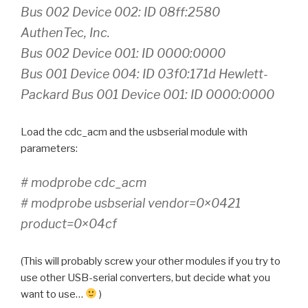
Bus 002 Device 002: ID 08ff:2580
AuthenTec, Inc.
Bus 002 Device 001: ID 0000:0000
Bus 001 Device 004: ID 03f0:171d Hewlett-
Packard Bus 001 Device 001: ID 0000:0000
Load the cdc_acm and the usbserial module with
parameters:
# modprobe cdc_acm
# modprobe usbserial vendor=0×0421
product=0×04cf
(This will probably screw your other modules if you try to
use other USB-serial converters, but decide what you
want to use…
)