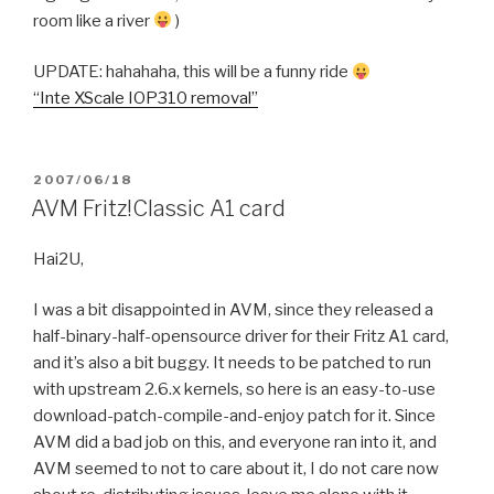
room like a river
)
UPDATE: hahahaha, this will be a funny ride
“Inte XScale IOP310 removal”
POSTED
2007/06/18
ON
AVM Fritz!Classic A1 card
Hai2U,
I was a bit disappointed in AVM, since they released a
half-binary-half-opensource driver for their Fritz A1 card,
and it’s also a bit buggy. It needs to be patched to run
with upstream 2.6.x kernels, so here is an easy-to-use
download-patch-compile-and-enjoy patch for it. Since
AVM did a bad job on this, and everyone ran into it, and
AVM seemed to not to care about it, I do not care now