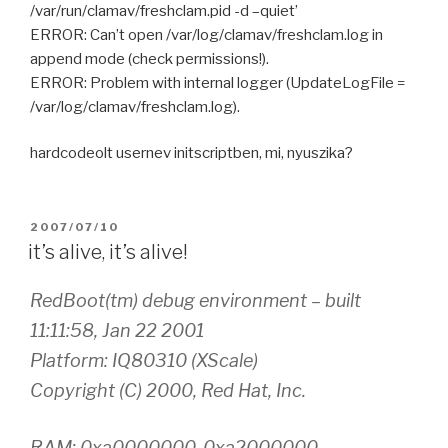
/var/run/clamav/freshclam.pid -d –quiet’
ERROR: Can’t open /var/log/clamav/freshclam.log in
append mode (check permissions!).
ERROR: Problem with internal logger (UpdateLogFile =
/var/log/clamav/freshclam.log).
hardcodeolt usernev initscriptben, mi, nyuszika?
POSTED
2007/07/10
ON
it’s alive, it’s alive!
RedBoot(tm) debug environment – built
11:11:58, Jan 22 2001
Platform: IQ80310 (XScale)
Copyright (C) 2000, Red Hat, Inc.
RAM: 0xa0000000-0xa2000000