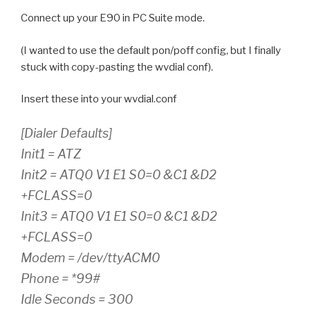
Connect up your E90 in PC Suite mode.
(I wanted to use the default pon/poff config, but I finally
stuck with copy-pasting the wvdial conf).
Insert these into your wvdial.conf
[Dialer Defaults]
Init1 = ATZ
Init2 = ATQ0 V1 E1 S0=0 &C1 &D2
+FCLASS=0
Init3 = ATQ0 V1 E1 S0=0 &C1 &D2
+FCLASS=0
Modem = /dev/ttyACM0
Phone = *99#
Idle Seconds = 300