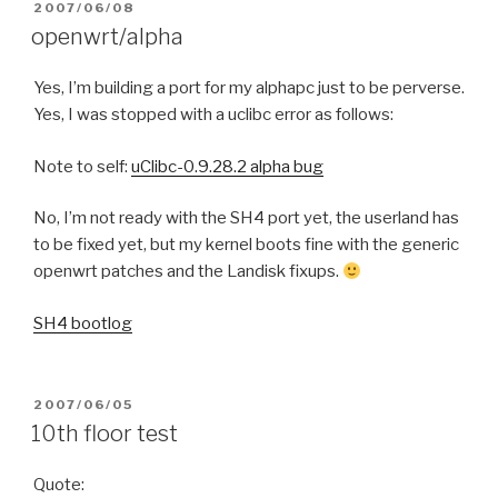
POSTED
2007/06/08
ON
openwrt/alpha
Yes, I’m building a port for my alphapc just to be perverse.
Yes, I was stopped with a uclibc error as follows:
Note to self:
uClibc-0.9.28.2 alpha bug
No, I’m not ready with the SH4 port yet, the userland has
to be fixed yet, but my kernel boots fine with the generic
openwrt patches and the Landisk fixups.
SH4 bootlog
POSTED
2007/06/05
ON
10th floor test
Quote: