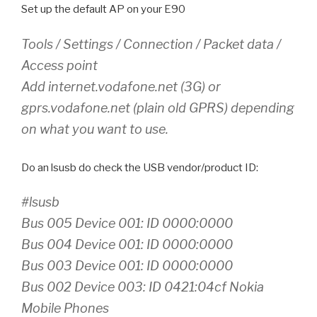
Set up the default AP on your E90
Tools / Settings / Connection / Packet data /
Access point
Add internet.vodafone.net (3G) or
gprs.vodafone.net (plain old GPRS) depending
on what you want to use.
Do an lsusb do check the USB vendor/product ID:
#lsusb
Bus 005 Device 001: ID 0000:0000
Bus 004 Device 001: ID 0000:0000
Bus 003 Device 001: ID 0000:0000
Bus 002 Device 003: ID 0421:04cf Nokia
Mobile Phones