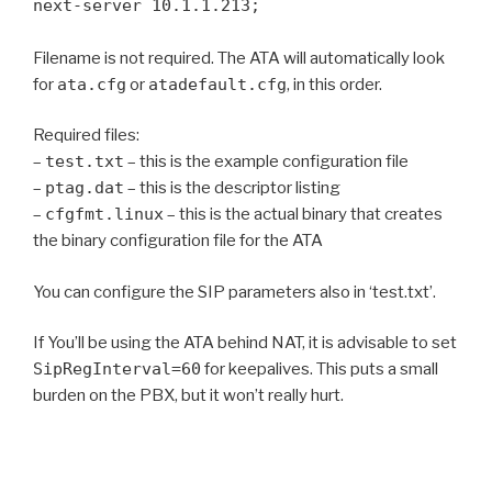
next-server 10.1.1.213;
Filename is not required. The ATA will automatically look
for
ata.cfg
or
atadefault.cfg
, in this order.
Required files:
–
test.txt
– this is the example configuration file
–
ptag.dat
– this is the descriptor listing
–
cfgfmt.linux
– this is the actual binary that creates
the binary configuration file for the ATA
You can configure the SIP parameters also in ‘test.txt’.
If You’ll be using the ATA behind NAT, it is advisable to set
SipRegInterval=60
for keepalives. This puts a small
burden on the PBX, but it won’t really hurt.