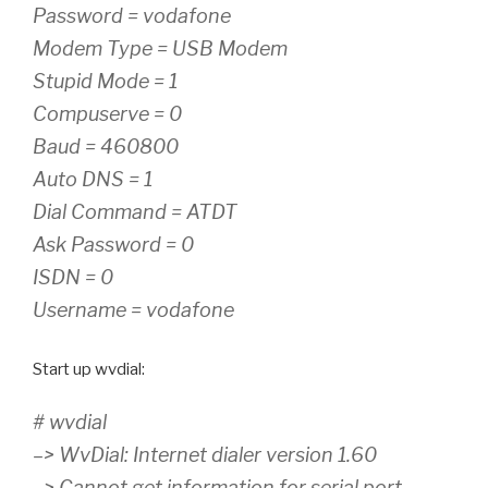
Password = vodafone
Modem Type = USB Modem
Stupid Mode = 1
Compuserve = 0
Baud = 460800
Auto DNS = 1
Dial Command = ATDT
Ask Password = 0
ISDN = 0
Username = vodafone
Start up wvdial:
# wvdial
–> WvDial: Internet dialer version 1.60
–> Cannot get information for serial port.