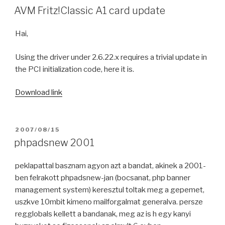
ON
AVM Fritz!Classic A1 card update
Hai,
Using the driver under 2.6.22.x requires a trivial update in
the PCI initialization code, here it is.
Download link
POSTED
2007/08/15
ON
phpadsnew 2001
peklapattal basznam agyon azt a bandat, akinek a 2001-
ben felrakott phpadsnew-jan (bocsanat, php banner
management system) keresztul toltak meg a gepemet,
uszkve 10mbit kimeno mailforgalmat generalva. persze
regglobals kellett a bandanak, meg az is h egy kanyi