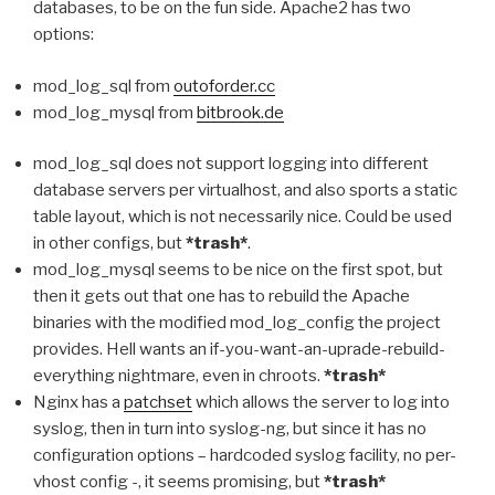
databases, to be on the fun side. Apache2 has two
options:
mod_log_sql from
outoforder.cc
mod_log_mysql from
bitbrook.de
mod_log_sql does not support logging into different
database servers per virtualhost, and also sports a static
table layout, which is not necessarily nice. Could be used
in other configs, but
*trash*
.
mod_log_mysql seems to be nice on the first spot, but
then it gets out that one has to rebuild the Apache
binaries with the modified mod_log_config the project
provides. Hell wants an if-you-want-an-uprade-rebuild-
everything nightmare, even in chroots.
*trash*
Nginx has a
patchset
which allows the server to log into
syslog, then in turn into syslog-ng, but since it has no
configuration options – hardcoded syslog facility, no per-
vhost config -, it seems promising, but
*trash*