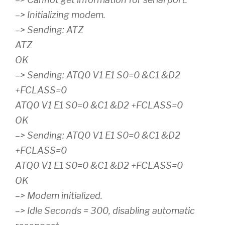
–> Initializing modem.
–> Sending: ATZ
ATZ
OK
–> Sending: ATQ0 V1 E1 S0=0 &C1 &D2
+FCLASS=0
ATQ0 V1 E1 S0=0 &C1 &D2 +FCLASS=0
OK
–> Sending: ATQ0 V1 E1 S0=0 &C1 &D2
+FCLASS=0
ATQ0 V1 E1 S0=0 &C1 &D2 +FCLASS=0
OK
–> Modem initialized.
–> Idle Seconds = 300, disabling automatic