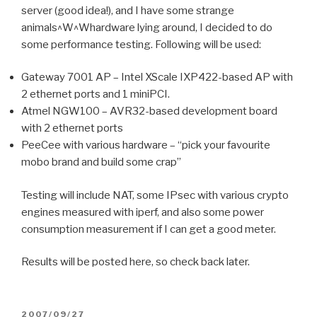
server (good idea!), and I have some strange
animals^W^Whardware lying around, I decided to do
some performance testing. Following will be used:
Gateway 7001 AP – Intel XScale IXP422-based AP with
2 ethernet ports and 1 miniPCI.
Atmel NGW100 – AVR32-based development board
with 2 ethernet ports
PeeCee with various hardware – “pick your favourite
mobo brand and build some crap”
Testing will include NAT, some IPsec with various crypto
engines measured with iperf, and also some power
consumption measurement if I can get a good meter.
Results will be posted here, so check back later.
POSTED
2007/09/27