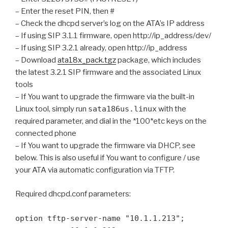
– Enter the reset PIN, then #
– Check the dhcpd server’s log on the ATA’s IP address
– If using SIP 3.1.1 firmware, open http://ip_address/dev/
– If using SIP 3.2.1 already, open http://ip_address
– Download
ata18x_pack.tgz
package, which includes
the latest 3.2.1 SIP firmware and the associated Linux
tools
– If You want to upgrade the firmware via the built-in
Linux tool, simply run
sata186us.linux
with the
required parameter, and dial in the *100*etc keys on the
connected phone
– If You want to upgrade the firmware via DHCP, see
below. This is also useful if You want to configure / use
your ATA via automatic configuration via TFTP.
Required dhcpd.conf parameters:
option tftp-server-name "10.1.1.213";