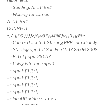
reconnect.
–> Sending: ATDT*99#
–> Waiting for carrier.
ATDT*99#
CONNECT
~[7f]}#@!}!} } }2}#}$@#}!}$}%}”}&} }*} } g}%~
–> Carrier detected. Starting PPP immediately.
–> Starting pppd at Sun Feb 15 17:23:06 2009
–> Pid of pppd: 29057
–> Using interface ppp0
–> pppd: [1b][7f]
–> pppd: [1b][7f]
–> pppd: [1b][7f]
–> pppd: [1b][7f]
–> local IP address x.x.x.x