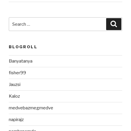
Search
Searc
for:
BLOGROLL
Banyatanya
fisher99
Jauzsi
Kaloz
medvebazmegmedve
napirajz