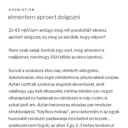
POSTED
2008/07/28
ON
elmentem aproert dolgozni
21:43 <@V1pr> amúgy meg mit gondoltál? elmész
apróért dolgozni, és meg se kérdidk, hogy milyen?
Nem csak varjal, bontok egy sort, meg atnezem a
mailjeimet, merthogy SSH kifele az nincs bentrol…
Szoval a szokasos elso nap, delelott uldogeles,
doksiolvasas, elso login mindenhova, jelszavakkal szopas.
Aztan confcall, szokni az angolok akcentusat, amit
valahogy ugy kell elkepzelni, mintha minden szo veget
elharapnad es hadarnal es mindezen a voip codec is
sokat javit am. Aztan haromoras eloadas par rendszer
strukturajarol, “folytkov holnap”, arra raebredes h az egyik
huzosabb rendszer padawanja mostantol en leszek…
unatkozni nem fogok, az ziher. Egy 2-3 hetes londoni ut