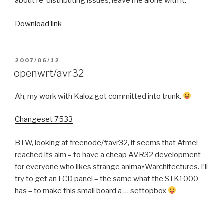
about re-distributing issues, leave me alone with it.
Download link
POSTED
2007/06/12
ON
openwrt/avr32
Ah, my work with Kaloz got committed into trunk.
Changeset 7533
BTW, looking at freenode/#avr32, it seems that Atmel
reached its aim – to have a cheap AVR32 development
for everyone who likes strange anima^Warchitectures. I’ll
try to get an LCD panel – the same what the STK1000
has – to make this small board a … settopbox