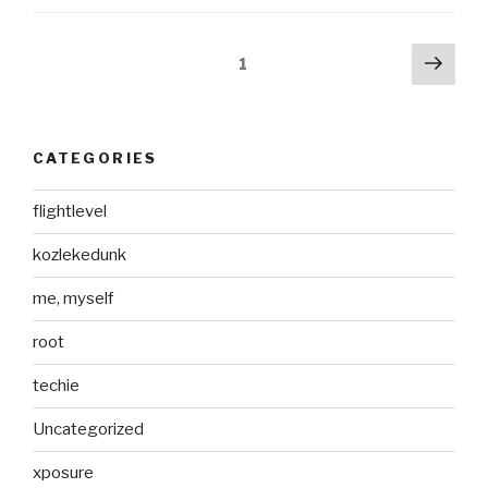
Posts
Next
Page
1
pag
pagination
CATEGORIES
flightlevel
kozlekedunk
me, myself
root
techie
Uncategorized
xposure