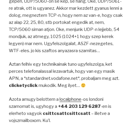
gepen, UDP/5060-on se kep, se hang. Oke, UDP/5061-
re atrak, ott is ugyanez. Akkor mar kezdett gyanus lenni a
dolog, megneztem TCP-n, hogy nem az van-e, hogy csak
az alap 22, 25, 80, stb portokat engedik at, nem,
TCP/5060 siman atjon. Oke, menjunk UDP-n lejjebb, 54
mondjuk, az atmegy, 1025 (1024+1 hogy szep kerek
legyen) mar nem. Ugyfelszolgalat, ASZF-nezegetes,
WTF-eles. jo kis szaftos anyazasra szamitas…
Aztan felhiv egy technikainak tuno ugyfelszolga, ket
perces telefonalassal lezavartuk, hogy van egy masik
APN, a *standardnet.vodafone.net*, probaljam meg azt.
clicketyclick
mukodik. Meg ilyet…
Azota amugy belottem a
localphone
-os londoni
szamomat is, ugyhogy a
+44 203 129 6287
-en is
elerheto vagyok
csittcsattcsittcsatt
– illetve a
vojszmailboxom. Ku’l.