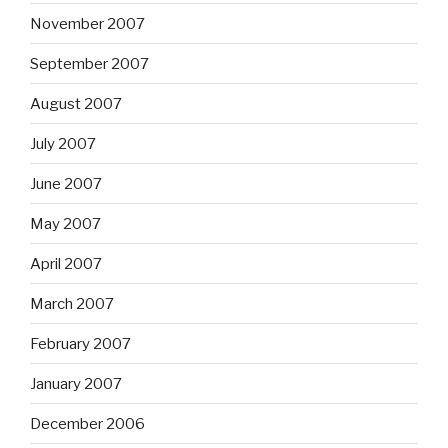
November 2007
September 2007
August 2007
July 2007
June 2007
May 2007
April 2007
March 2007
February 2007
January 2007
December 2006