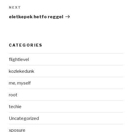
Next
NEXT
Post
eletkepek hetfo reggel
CATEGORIES
flightlevel
kozlekedunk
me, myself
root
techie
Uncategorized
xposure