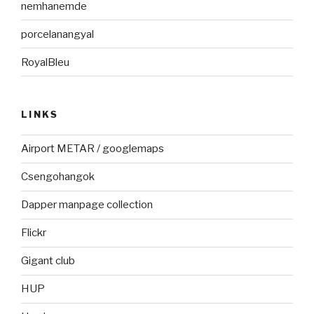
nemhanemde
porcelanangyal
RoyalBleu
LINKS
Airport METAR / googlemaps
Csengohangok
Dapper manpage collection
Flickr
Gigant club
HUP