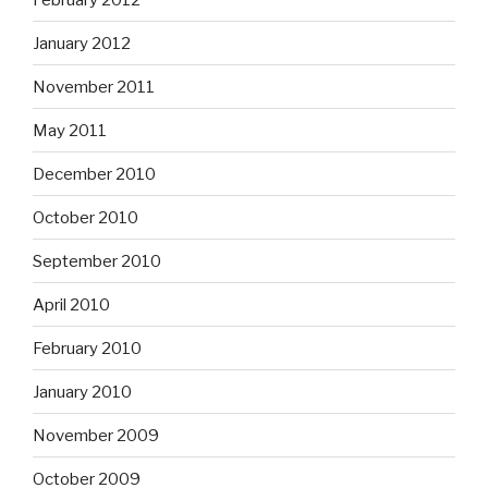
January 2012
November 2011
May 2011
December 2010
October 2010
September 2010
April 2010
February 2010
January 2010
November 2009
October 2009