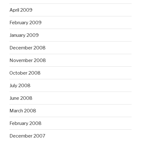
April 2009
February 2009
January 2009
December 2008
November 2008
October 2008
July 2008
June 2008
March 2008
February 2008
December 2007