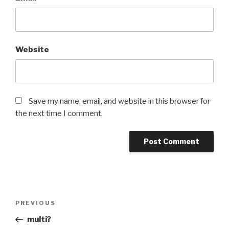
Website
Save my name, email, and website in this browser for
the next time I comment.
Post
Previous
PREVIOUS
navigation
Post
multi?