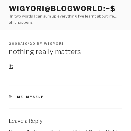
Skip
WIGYORI@BLOGWORLD:~$
to
"In two words I can sum up everything I've learnt about life…
content
Shit happens"
POSTED
2006/10/20
BY
WIGYORI
ON
nothing really matters
itt
CATEGORIES
ME, MYSELF
Leave a Reply