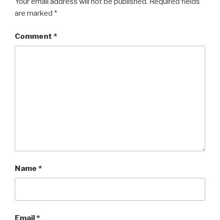
Your email address will not be published.
Required fields
are marked
*
Comment
*
Name
*
Email
*