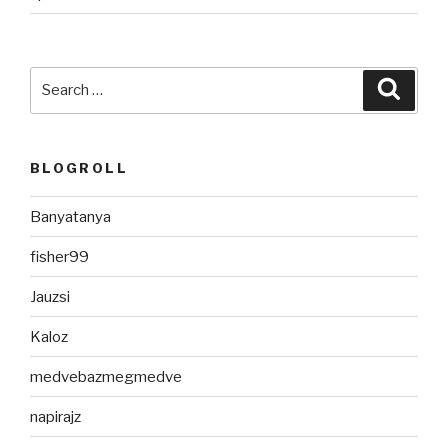
Search
Searc
for:
BLOGROLL
Banyatanya
fisher99
Jauzsi
Kaloz
medvebazmegmedve
napirajz