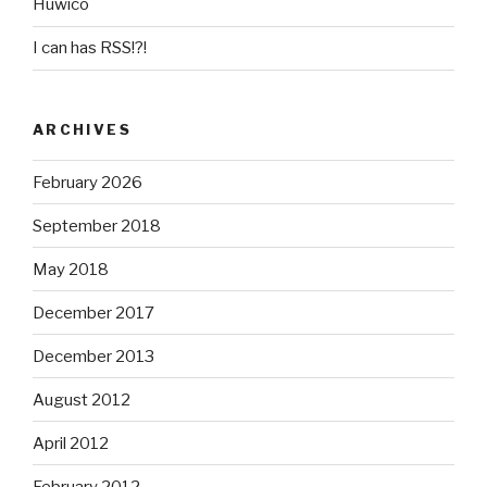
Huwico
I can has RSS!?!
ARCHIVES
February 2026
September 2018
May 2018
December 2017
December 2013
August 2012
April 2012
February 2012