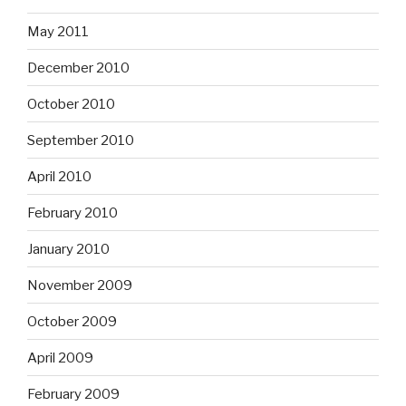
May 2011
December 2010
October 2010
September 2010
April 2010
February 2010
January 2010
November 2009
October 2009
April 2009
February 2009