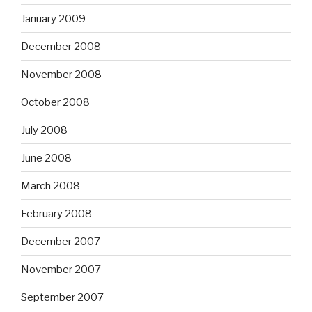
January 2009
December 2008
November 2008
October 2008
July 2008
June 2008
March 2008
February 2008
December 2007
November 2007
September 2007