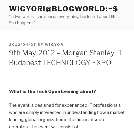
Skip
WIGYORI@BLOGWORLD:~$
to
"In two words I can sum up everything I've learnt about life…
content
Shit happens"
POSTED
2012/04/27
BY
WIGYORI
ON
9th May, 2012 – Morgan Stanley IT
Budapest TECHNOLOGY EXPO
What is the Tech Open Evening about?
The event is designed for experienced IT professionals
who are simply interested in understanding how a market
leading global organization in the financial sector
operates. The event will consist of: