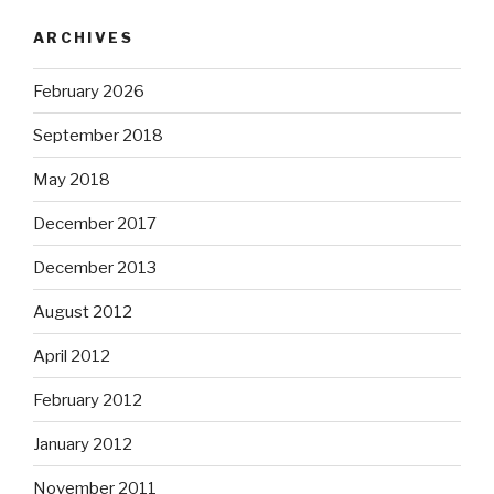
ARCHIVES
February 2026
September 2018
May 2018
December 2017
December 2013
August 2012
April 2012
February 2012
January 2012
November 2011