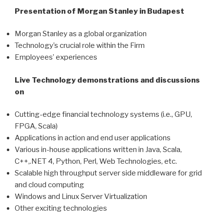
Presentation of Morgan Stanley in Budapest
Morgan Stanley as a global organization
Technology’s crucial role within the Firm
Employees’ experiences
Live Technology demonstrations and discussions
on
Cutting-edge financial technology systems (i.e., GPU,
FPGA, Scala)
Applications in action and end user applications
Various in-house applications written in Java, Scala,
C++,.NET 4, Python, Perl, Web Technologies, etc.
Scalable high throughput server side middleware for grid
and cloud computing
Windows and Linux Server Virtualization
Other exciting technologies