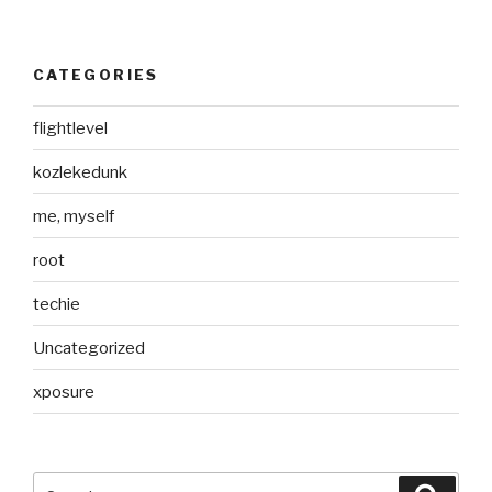
CATEGORIES
flightlevel
kozlekedunk
me, myself
root
techie
Uncategorized
xposure
Search
Searc