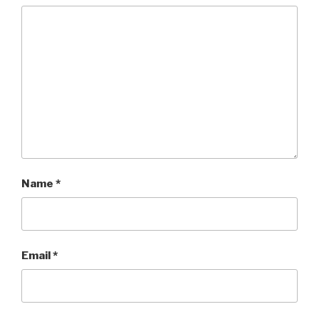
Name
*
Email
*