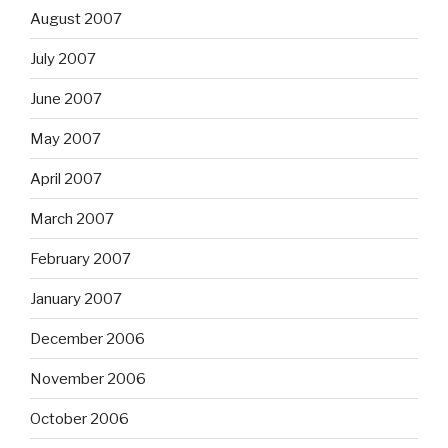
August 2007
July 2007
June 2007
May 2007
April 2007
March 2007
February 2007
January 2007
December 2006
November 2006
October 2006