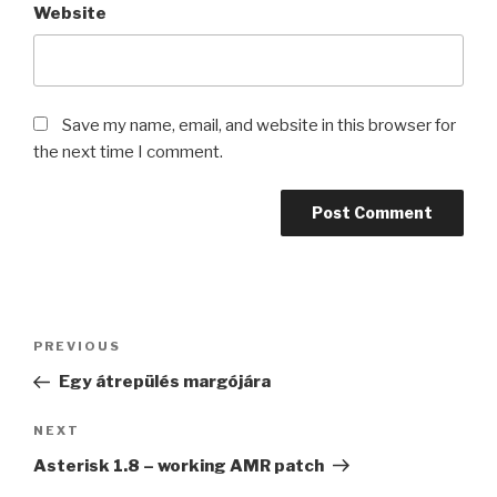
Website
Save my name, email, and website in this browser for
the next time I comment.
Post
Previous
PREVIOUS
navigation
Post
Egy átrepülés margójára
Next
NEXT
Post
Asterisk 1.8 – working AMR patch