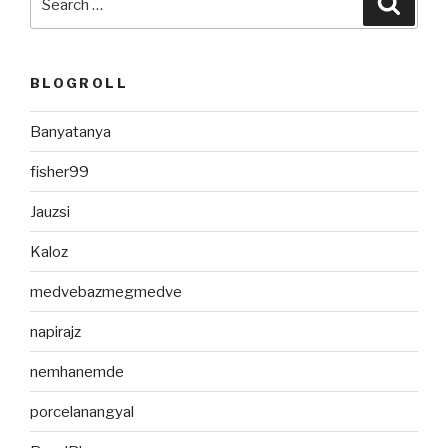
for:
BLOGROLL
Banyatanya
fisher99
Jauzsi
Kaloz
medvebazmegmedve
napirajz
nemhanemde
porcelanangyal