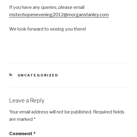
If you have any queries, please email
mstechopenevening2012@morganstanley.com
We look forward to seeing you there!
CATEGORIES
UNCATEGORIZED
Leave a Reply
Your email address will not be published.
Required fields
are marked
*
Comment
*