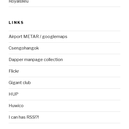
RoyalBleu
LINKS
Airport METAR / googlemaps
Csengohangok
Dapper manpage collection
Flickr
Gigant club
HUP
Huwico
I can has RSS!?!