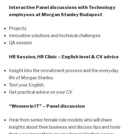
Interactive Panel discussions with Technology
employees at Morgan Stanley Budapest
Projects
Innovative solutions and technical challenges
QA session
HR Session, HR Clinic – English level & CV advice
Insight into the recruitment process and the everyday
life of Morgan Stanley
Test your English
Get practical advice on your CV
“Women in IT” – Panel discussion
Hear from senior female role models who will share
insights about their business and discuss tips and tools