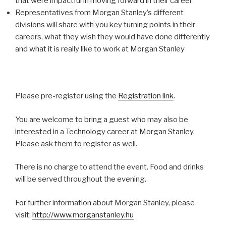
that were impactful in moving forward in their career
Representatives from Morgan Stanley’s different
divisions will share with you key turning points in their
careers, what they wish they would have done differently
and what it is really like to work at Morgan Stanley
Please pre-register using the
Registration link
.
You are welcome to bring a guest who may also be
interested in a Technology career at Morgan Stanley.
Please ask them to register as well.
There is no charge to attend the event. Food and drinks
will be served throughout the evening.
For further information about Morgan Stanley, please
visit:
http://www.morganstanley.hu