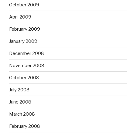
October 2009
April 2009
February 2009
January 2009
December 2008
November 2008
October 2008
July 2008
June 2008
March 2008
February 2008