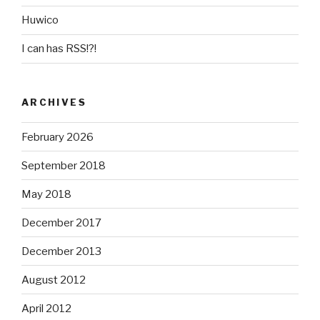
Huwico
I can has RSS!?!
ARCHIVES
February 2026
September 2018
May 2018
December 2017
December 2013
August 2012
April 2012