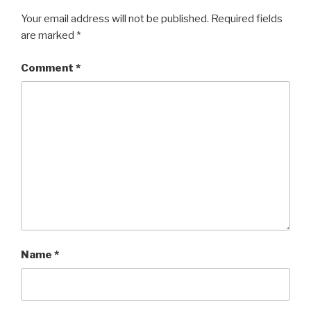
Your email address will not be published.
Required fields
are marked
*
Comment
*
Name
*