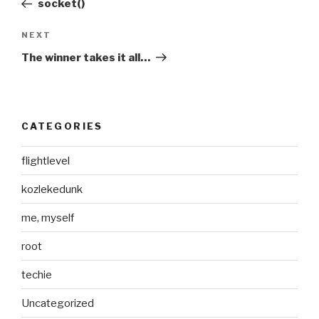
socket()
Next
NEXT
Post
The winner takes it all…
CATEGORIES
flightlevel
kozlekedunk
me, myself
root
techie
Uncategorized