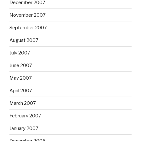
December 2007
November 2007
September 2007
August 2007
July 2007
June 2007
May 2007
April 2007
March 2007
February 2007
January 2007
December 2006