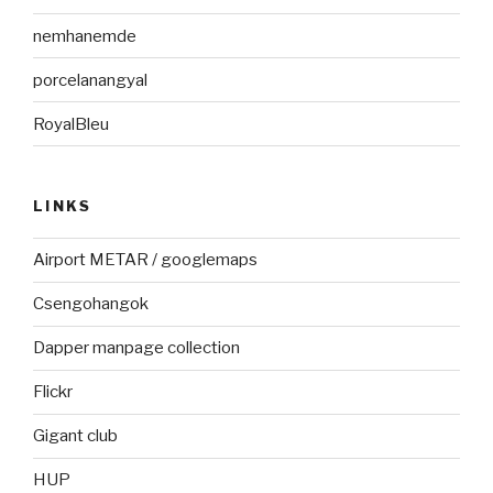
nemhanemde
porcelanangyal
RoyalBleu
LINKS
Airport METAR / googlemaps
Csengohangok
Dapper manpage collection
Flickr
Gigant club
HUP