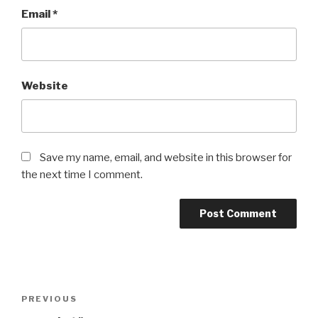
Email
*
Website
Save my name, email, and website in this browser for
the next time I comment.
Post
Previous
PREVIOUS
navigation
Post