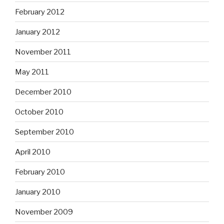
February 2012
January 2012
November 2011
May 2011
December 2010
October 2010
September 2010
April 2010
February 2010
January 2010
November 2009