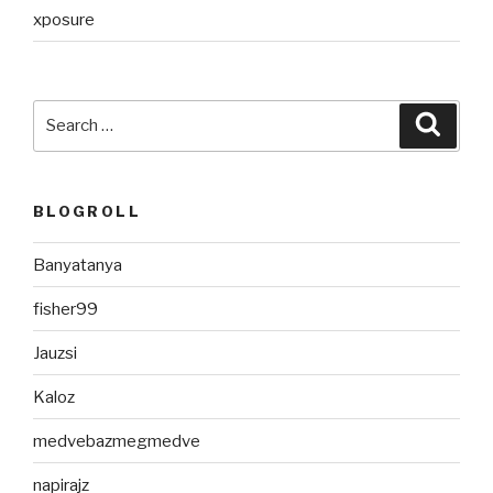
xposure
Search
Searc
for:
BLOGROLL
Banyatanya
fisher99
Jauzsi
Kaloz
medvebazmegmedve
napirajz