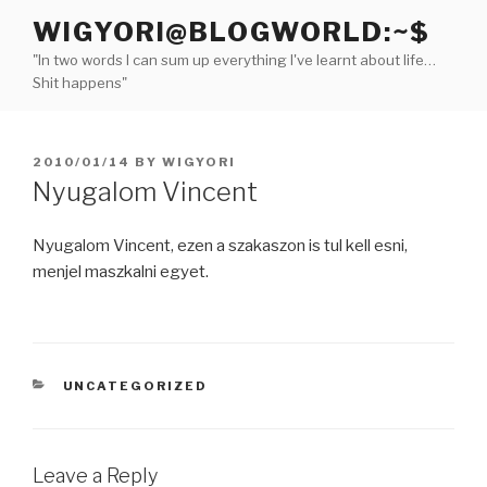
Skip
WIGYORI@BLOGWORLD:~$
to
"In two words I can sum up everything I've learnt about life…
content
Shit happens"
POSTED
2010/01/14
BY
WIGYORI
ON
Nyugalom Vincent
Nyugalom Vincent, ezen a szakaszon is tul kell esni,
menjel maszkalni egyet.
CATEGORIES
UNCATEGORIZED
Leave a Reply