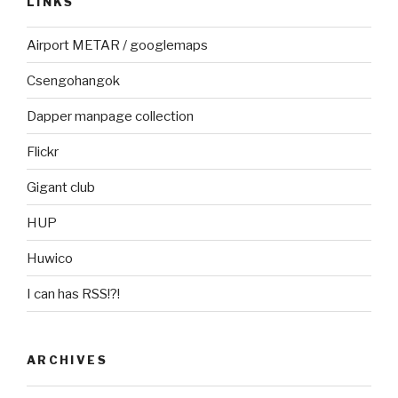
LINKS
Airport METAR / googlemaps
Csengohangok
Dapper manpage collection
Flickr
Gigant club
HUP
Huwico
I can has RSS!?!
ARCHIVES