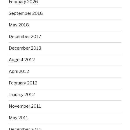
February 2026
September 2018
May 2018
December 2017
December 2013
August 2012
April 2012
February 2012
January 2012
November 2011
May 2011
December 2010