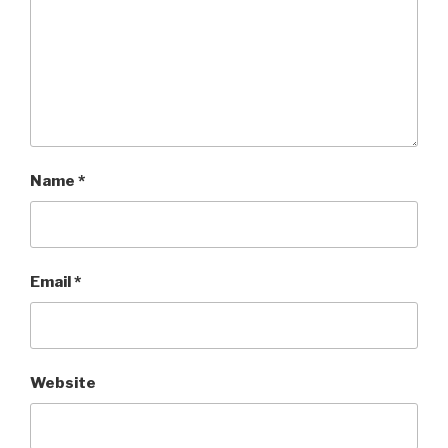
Name
*
Email
*
Website