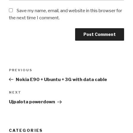
Save my name, email, and website in this browser for
the next time I comment.
Post
Previous
PREVIOUS
navigation
Post
Nokia E90 + Ubuntu + 3G with data cable
Next
NEXT
Post
Ujpalota powerdown
CATEGORIES