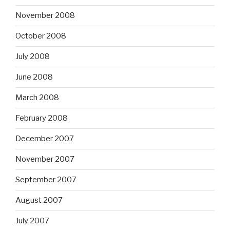
November 2008
October 2008
July 2008
June 2008
March 2008
February 2008
December 2007
November 2007
September 2007
August 2007
July 2007