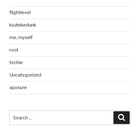
flightlevel
kozlekedunk
me, myself
root
techie
Uncategorized
xposure
Search
Searc
for: