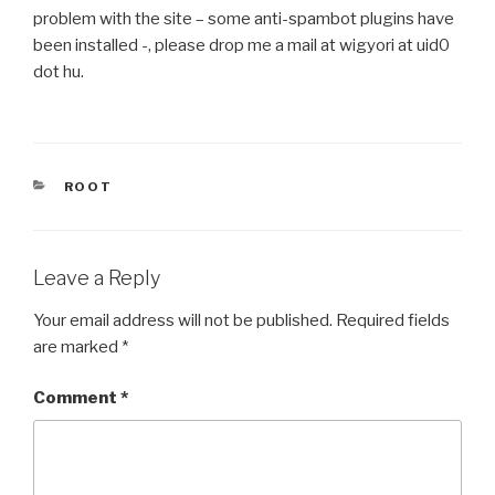
problem with the site – some anti-spambot plugins have
been installed -, please drop me a mail at wigyori at uid0
dot hu.
CATEGORIES
ROOT
Leave a Reply
Your email address will not be published.
Required fields
are marked
*
Comment
*