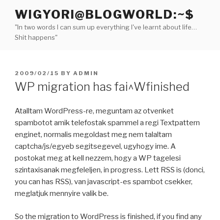
Skip
WIGYORI@BLOGWORLD:~$
to
"In two words I can sum up everything I've learnt about life…
content
Shit happens"
POSTED
2009/02/15
BY
ADMIN
ON
WP migration has fai^Wfinished
Atalltam WordPress-re, meguntam az otvenket
spambotot amik telefostak spammel a regi Textpattern
enginet, normalis megoldast meg nem talaltam
captcha/js/egyeb segitsegevel, ugyhogy ime. A
postokat meg at kell nezzem, hogy a WP tagelesi
szintaxisanak megfeleljen, in progress. Lett RSS is (donci,
you can has RSS), van javascript-es spambot csekker,
meglatjuk mennyire valik be.
So the migration to WordPress is finished, if you find any