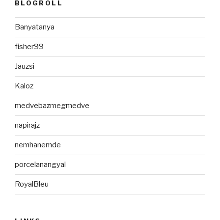
BLOGROLL
Banyatanya
fisher99
Jauzsi
Kaloz
medvebazmegmedve
napirajz
nemhanemde
porcelanangyal
RoyalBleu