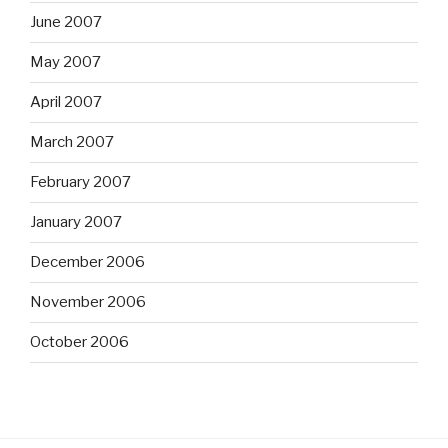
June 2007
May 2007
April 2007
March 2007
February 2007
January 2007
December 2006
November 2006
October 2006