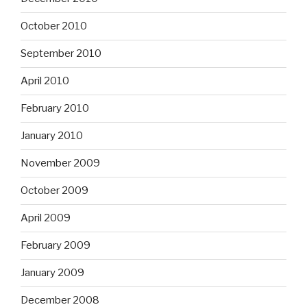
October 2010
September 2010
April 2010
February 2010
January 2010
November 2009
October 2009
April 2009
February 2009
January 2009
December 2008